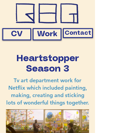
Contact
CV
Work
Heartstopper
Season 3
Tv art department work for
Netflix which included painting,
making, creating and sticking
lots of wonderful things together.