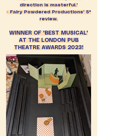
direction is masterful."
- Fairy Powdered Productions' 5*
review.
WINNER OF 'BEST MUSICAL'
AT THE LONDON PUB
THEATRE AWARDS 2023!