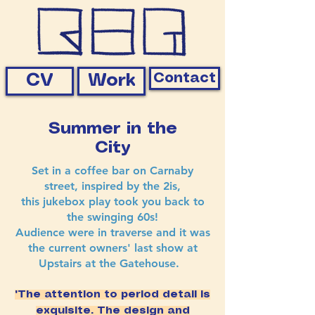
Contact
CV
Work
Summer in the
City
Set in a coffee bar on Carnaby
street, inspired by the 2is,
this jukebox play took you back to
the swinging 60s!
Audience were in traverse and it was
the current owners' last show at
Upstairs at the Gatehouse.
"The attention to period detail is
exquisite. The design and